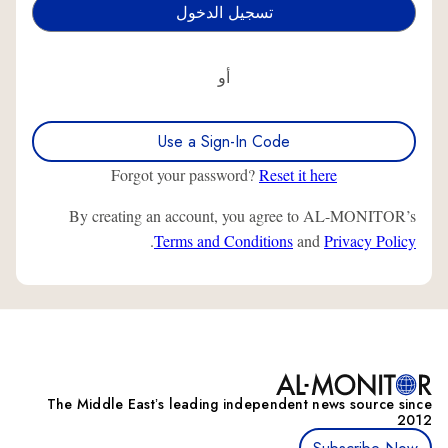
أو
Use a Sign-In Code
Forgot your password?
Reset it here
By creating an account, you agree to AL-MONITOR’s
.
Terms and Conditions
and
Privacy Policy
The Middle Eastʼs leading independent news source since
2012