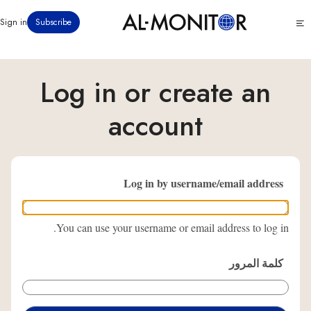
تجاوز
Click
Sign in
Subscribe
إلى
to
المحتوى
see
menu
الرئيسي
Log in or create an
account
Log in by username/email address
You can use your username or email address to log in.
كلمة المرور