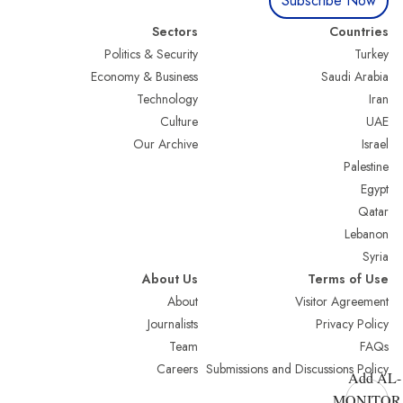
Subscribe Now
Sectors
Countries
Politics & Security
Turkey
Economy & Business
Saudi Arabia
Technology
Iran
Culture
UAE
Our Archive
Israel
Palestine
Egypt
Qatar
Lebanon
Syria
About Us
Terms of Use
About
Visitor Agreement
Journalists
Privacy Policy
Team
FAQs
Careers
Submissions and Discussions Policy
Add AL-
MONITOR