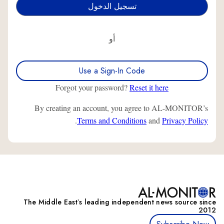
أو
Use a Sign-In Code
Forgot your password?
Reset it here
By creating an account, you agree to AL-MONITOR’s
.
Terms and Conditions
and
Privacy Policy
The Middle Eastʼs leading independent news source since
2012