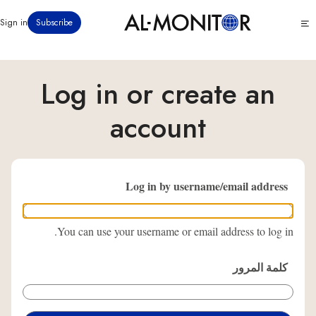
تجاوز
Click
Sign in
Subscribe
إلى
to
المحتوى
see
menu
الرئيسي
Log in or create an
account
Log in by username/email address
You can use your username or email address to log in.
كلمة المرور