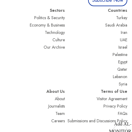
Subscribe Now
Sectors
Countries
Politics & Security
Turkey
Economy & Business
Saudi Arabia
Technology
Iran
Culture
UAE
Our Archive
Israel
Palestine
Egypt
Qatar
Lebanon
Syria
About Us
Terms of Use
About
Visitor Agreement
Journalists
Privacy Policy
Team
FAQs
Careers
Submissions and Discussions Policy
Add AL-
MONITOR