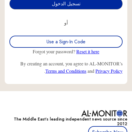
أو
Use a Sign-In Code
Forgot your password?
Reset it here
By creating an account, you agree to AL-MONITOR’s
.
Terms and Conditions
and
Privacy Policy
The Middle Eastʼs leading independent news source since
2012