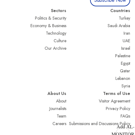
Subscribe Now
Sectors
Countries
Politics & Security
Turkey
Economy & Business
Saudi Arabia
Technology
Iran
Culture
UAE
Our Archive
Israel
Palestine
Egypt
Qatar
Lebanon
Syria
About Us
Terms of Use
About
Visitor Agreement
Journalists
Privacy Policy
Team
FAQs
Careers
Submissions and Discussions Policy
Add AL-
MONITOR