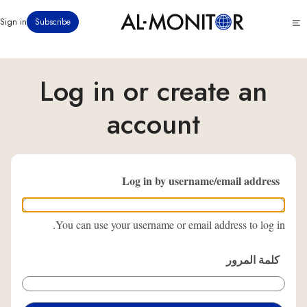
تجاوز
Click
Sign in
Subscribe
إلى
to
المحتوى
see
menu
الرئيسي
Log in or create an
account
Log in by username/email address
You can use your username or email address to log in.
كلمة المرور