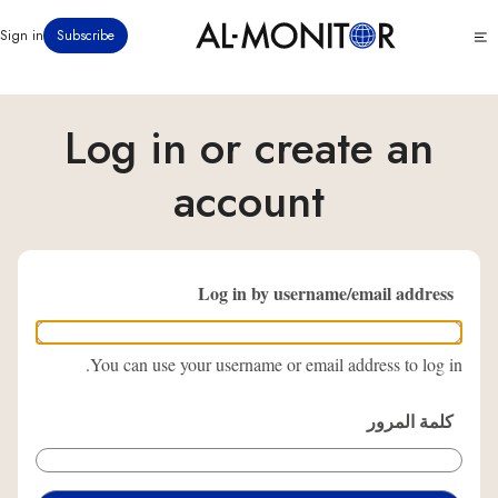
تجاوز
Click
Sign in
Subscribe
إلى
to
المحتوى
see
menu
الرئيسي
Log in or create an
account
Log in by username/email address
You can use your username or email address to log in.
كلمة المرور