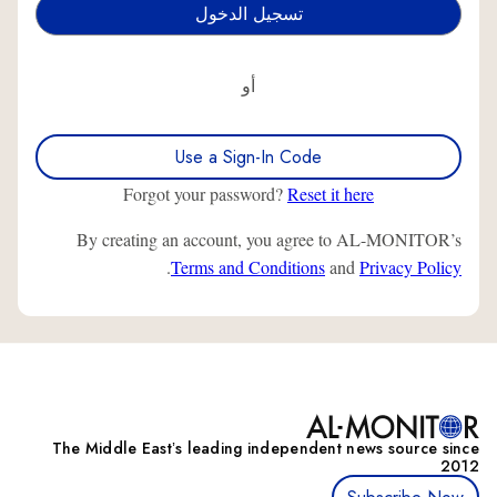
أو
Use a Sign-In Code
Forgot your password?
Reset it here
By creating an account, you agree to AL-MONITOR’s
.
Terms and Conditions
and
Privacy Policy
The Middle Eastʼs leading independent news source since
2012