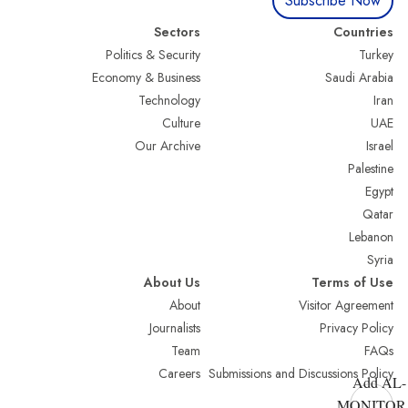
Subscribe Now
Sectors
Countries
Politics & Security
Turkey
Economy & Business
Saudi Arabia
Technology
Iran
Culture
UAE
Our Archive
Israel
Palestine
Egypt
Qatar
Lebanon
Syria
About Us
Terms of Use
About
Visitor Agreement
Journalists
Privacy Policy
Team
FAQs
Careers
Submissions and Discussions Policy
Add AL-
MONITOR